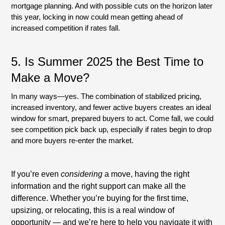
mortgage planning. And with possible cuts on the horizon later
this year, locking in now could mean getting ahead of
increased competition if rates fall.
5. Is Summer 2025 the Best Time to
Make a Move?
In many ways—yes. The combination of stabilized pricing,
increased inventory, and fewer active buyers creates an ideal
window for smart, prepared buyers to act. Come fall, we could
see competition pick back up, especially if rates begin to drop
and more buyers re-enter the market.
If you’re even
considering
a move, having the right
information and the right support can make all the
difference. Whether you’re buying for the first time,
upsizing, or relocating, this is a real window of
opportunity — and we’re here to help you navigate it with