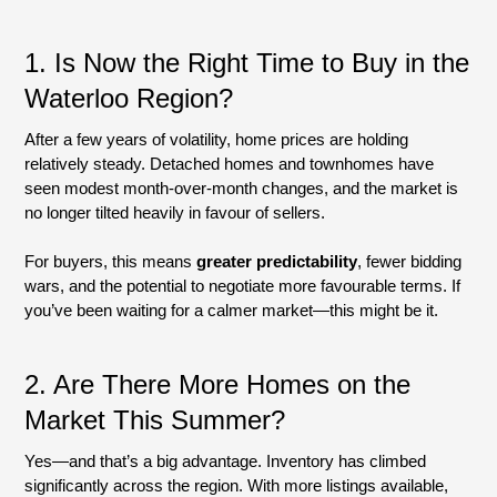
1.
Is Now the Right Time to Buy in the
Waterloo Region?
After a few years of volatility, home prices are holding
relatively steady. Detached homes and townhomes have
seen modest month-over-month changes, and the market is
no longer tilted heavily in favour of sellers.
For buyers, this means
greater predictability
, fewer bidding
wars, and the potential to negotiate more favourable terms. If
you’ve been waiting for a calmer market—this might be it.
2. Are There More Homes on the
Market This Summer?
Yes—and that’s a big advantage. Inventory has climbed
significantly across the region. With more listings available,