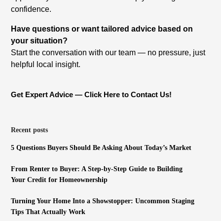
confidence.
Have questions or want tailored advice based on
your situation?
Start the conversation with our team — no pressure, just
helpful local insight.
Get Expert Advice — Click Here to Contact Us!
Recent posts
5 Questions Buyers Should Be Asking About Today’s Market
From Renter to Buyer: A Step-by-Step Guide to Building
Your Credit for Homeownership
Turning Your Home Into a Showstopper: Uncommon Staging
Tips That Actually Work