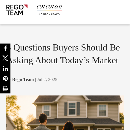
5 Questions Buyers Should Be
Asking About Today’s Market
by
Rego Team
| Jul 2, 2025