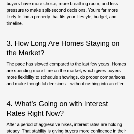
buyers have more choice, more breathing room, and less
pressure to make split-second decisions. You’re far more
likely to find a property that fits your lifestyle, budget, and
timeline.
3.
How Long Are Homes Staying on
the Market?
The pace has slowed compared to the last few years. Homes
are spending more time on the market, which gives buyers
more flexibility to schedule showings, do proper comparisons,
and make thoughtful decisions—without rushing into an offer.
4.
What’s Going on with Interest
Rates Right Now?
After a period of aggressive hikes, interest rates are holding
steady. That stability is giving buyers more confidence in their