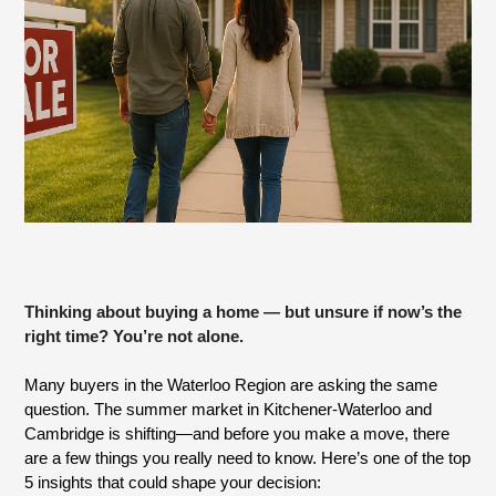
Thinking about buying a home — but unsure if now’s the
right time? You’re not alone.
Many buyers in the Waterloo Region are asking the same
question. The summer market in Kitchener-Waterloo and
Cambridge is shifting—and before you make a move, there
are a few things you really need to know. Here’s one of the top
5 insights that could shape your decision: